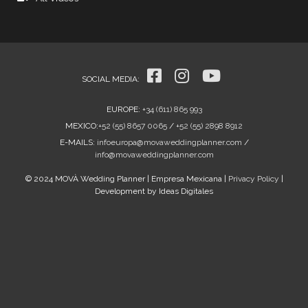
SOCIAL MEDIA
:
EUROPE
:
+34 (611) 865 993
MEXICO
:
+52 (55) 8657 0065
/
+52 (55) 2898 8912
E-MAILS:
infoeuropa@movaweddingplanner.com
/
info@movaweddingplanner.com
© 2024 MOVÀ Wedding Planner | Empresa Mexicana |
Privacy Policy
|
Development by Ideas Digitales