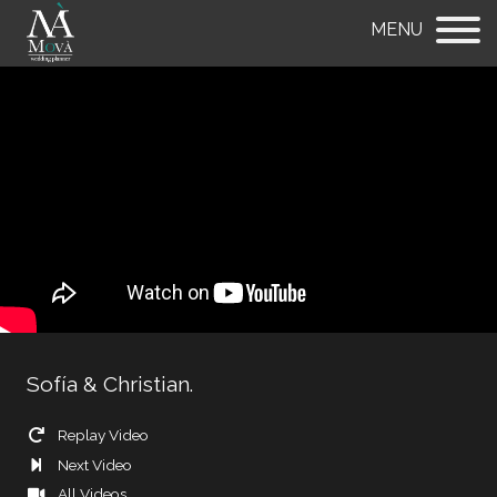
MENU
Sofía & Christian.
Replay Video
Next Video
All Videos