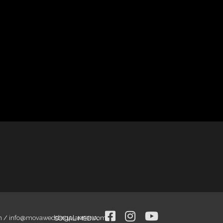
m
/
info@movaweddingplanner.com
SOCIAL MEDIA
: