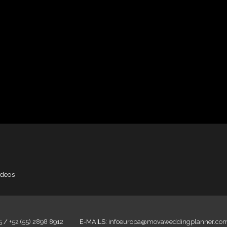
ideos
5
/
+52 (55) 2898 8912
E-MAILS:
infoeuropa@movaweddingplanner.co