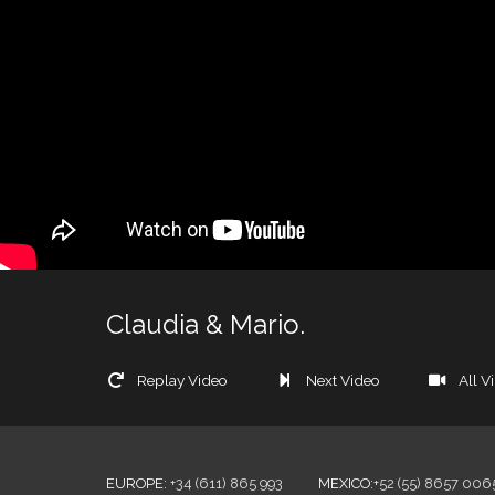
Claudia & Mario.
Replay Video
Next Video
All V
EUROPE
:
+34 (611) 865 993
MEXICO
:
+52 (55) 8657 006