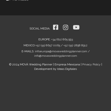
SOCIAL MEDIA
:
EUROPE
:
+34 (611) 865 993
MEXICO
:
+52 (55) 8657 0065
/
+52 (55) 2898 8912
E-MAILS:
infoeuropa@movaweddingplanner.com
/
info@movaweddingplanner.com
© 2024 MOVÀ Wedding Planner | Empresa Mexicana |
Privacy Policy
|
Development by Ideas Digitales