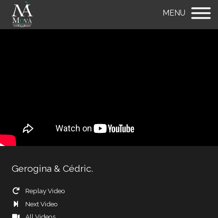
MENU
Gerogina & Cédric.
Replay Video
Next Video
All Videos