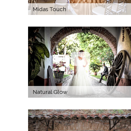
Midas Touch
Natural Glow