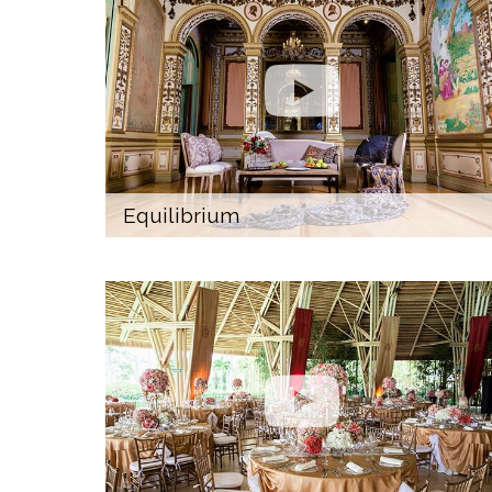
Equilibrium