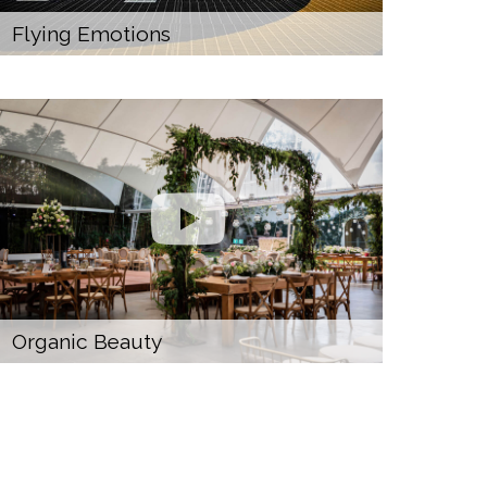
Flying Emotions
Organic Beauty