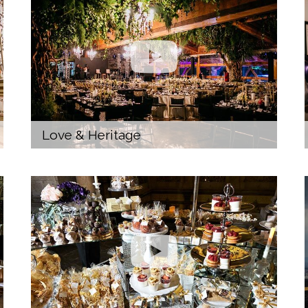
Love & Heritage