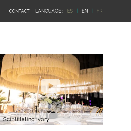
LANGUAGE :
ES
|
EN
|
FR
CONTACT
Scintillating Ivory